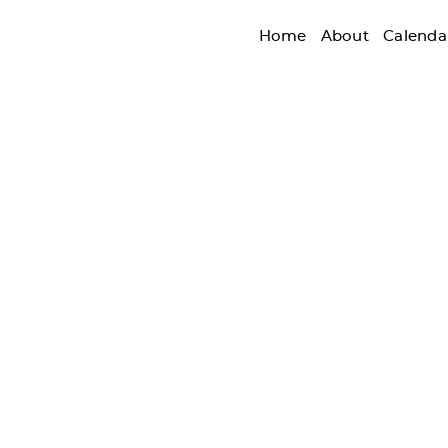
Home
About
Calenda