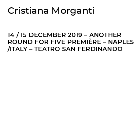
Cristiana Morganti
14 / 15 DECEMBER 2019 – ANOTHER
ROUND FOR FIVE PREMIÈRE – NAPLES
/ITALY – TEATRO SAN FERDINANDO