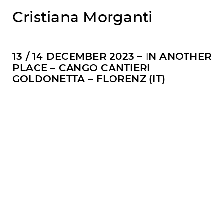
Cristiana Morganti
13 / 14 DECEMBER 2023 – IN ANOTHER
PLACE – CANGO CANTIERI
GOLDONETTA – FLORENZ (IT)