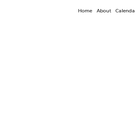
Home
About
Calenda