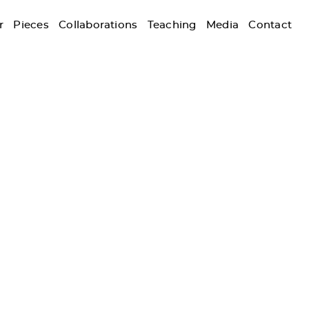
r
Pieces
Collaborations
Teaching
Media
Contact